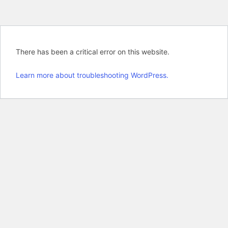
There has been a critical error on this website.
Learn more about troubleshooting WordPress.